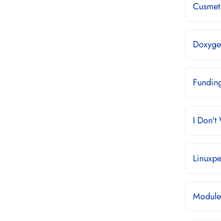
Cusmet 
Doxyge
Fundin
I Don't
Linuxpe
Module