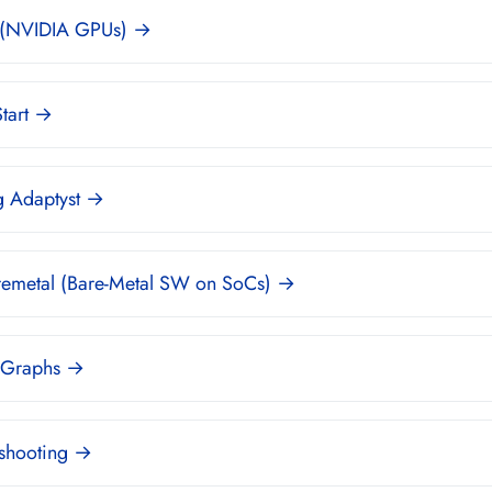
(NVIDIA GPUs) →
tart →
g Adaptyst →
remetal (Bare-Metal SW on SoCs) →
 Graphs →
eshooting →