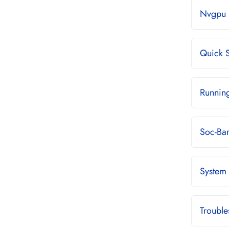
Nvgpu 
Quick S
Runnin
Soc-Ba
System
Troubl