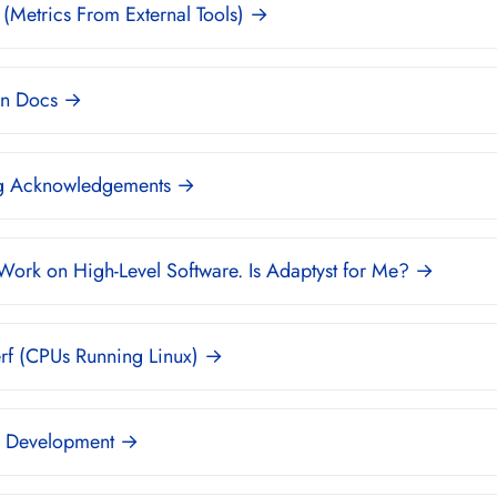
(Metrics From External Tools) →
n Docs →
g Acknowledgements →
 Work on High-Level Software. Is Adaptyst for Me? →
rf (CPUs Running Linux) →
 Development →