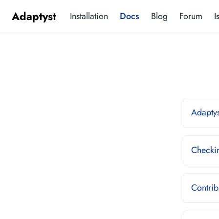
Adaptyst
Installation
Docs
Blog
Forum
I
Adaptys
Checkin
Contrib