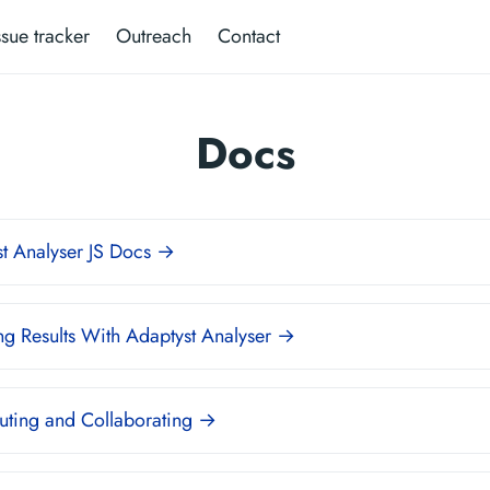
ssue tracker
Outreach
Contact
Docs
t Analyser JS Docs →
g Results With Adaptyst Analyser →
uting and Collaborating →