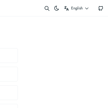
G
English